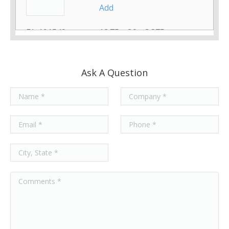
Add
FA-191549
12.75 x 26 x 8.375
Add
Ask A Question
FA-19215
12.75 x 26 x 8.375
Add
FA-21028
12.75 x 26 x 8.375
Add
FA-21347
12.75 x 26 x 8.375
Add