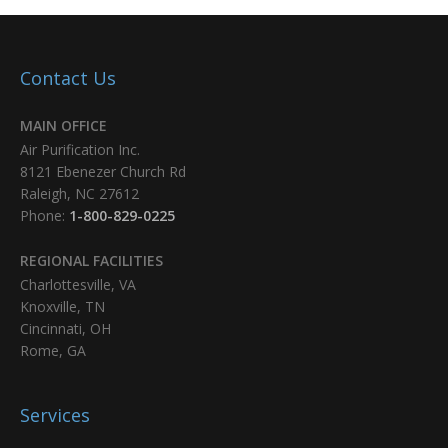
Contact Us
MAIN OFFICE
Air Purification Inc.
8121 Ebenezer Church Rd
Raleigh, NC 27612
Phone:
1-800-829-0225
REGIONAL FACILITIES
Charlottesville, VA
Knoxville, TN
Cincinnati, OH
Rome, GA
Services