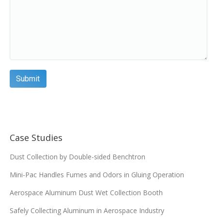
FA-21586
7.93 X 16 X 3.61
Add
FA-21967
7.93 X 22 X 3.61
Add
FA-22022
12.75 x 26 x 8.375
Add
Case Studies
FA-22269
12.75 x 26 x 8.375
Dust Collection by Double-sided Benchtron
Add
Mini-Pac Handles Fumes and Odors in Gluing Operation
FA-22343
12.75 x 26 x 8.375
Aerospace Aluminum Dust Wet Collection Booth
Safely Collecting Aluminum in Aerospace Industry
Add