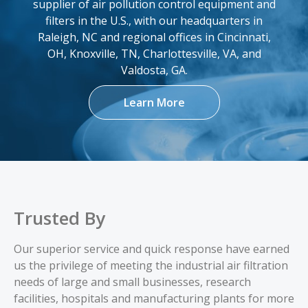
FA-5744
12.75 x 22 x 8.375
supplier of air pollution control equipment and
filters in the U.S., with our headquarters in
Add
Raleigh, NC and regional offices in Cincinnati,
OH, Knoxville, TN, Charlottesville, VA, and
FA-5858
12.75 x 22 x 8.375
Valdosta, GA.
Learn More
Add
FA-6334
12.75 x 26 x 8.375
Add
FA-661394
12.75 x 26 x 8.375
Trusted By
Add
Our superior service and quick response have earned
us the privilege of meeting the industrial air filtration
FA-72478
12.75 x 26 x 8.375
needs of large and small businesses, research
facilities, hospitals and manufacturing plants for more
Add