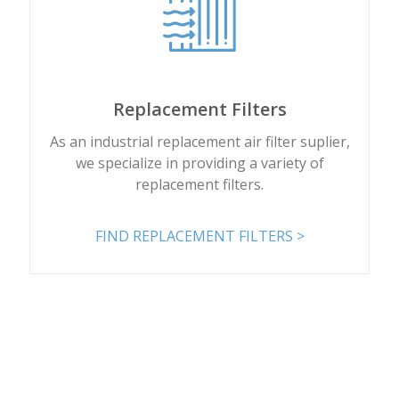
Replacement Filters
As an industrial replacement air filter suplier,
we specialize in providing a variety of
replacement filters.
FIND REPLACEMENT FILTERS >