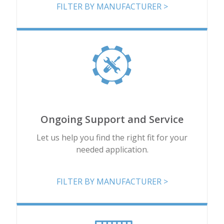
FILTER BY MANUFACTURER >
Ongoing Support and Service
Let us help you find the right fit for your
needed application.
FILTER BY MANUFACTURER >