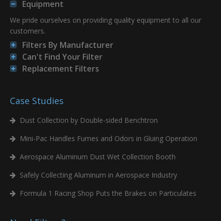
Equipment
We pride ourselves on providing quality equipment to all our
customers.
Filters By Manufacturer
Can't Find Your Filter
Replacement Filters
Case Studies
Dust Collection by Double-sided Benchtron
Mini-Pac Handles Fumes and Odors in Gluing Operation
Aerospace Aluminum Dust Wet Collection Booth
Safely Collecting Aluminum in Aerospace Industry
Formula 1 Racing Shop Puts the Brakes on Particulates