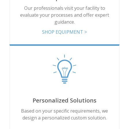
Our professionals visit your facility to
evaluate your processes and offer expert
guidance.
SHOP EQUIPMENT >
Personalized Solutions
Based on your specific requirements, we
design a personalized custom solution.