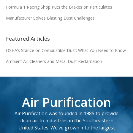
Formula 1 Racing Shop Puts the Brakes on Particulates
FA-22839
12.11 x 16 x 7.729
Manufacturer Solves Blasting Dust Challenges
Add
Featured Articles
12.75 x 26 x 16.0 x
FA-25118
8.375
OSHA’s Stance on Combustible Dust: What You Need to Know
Ambient Air Cleaners and Metal Dust Reclamation
Add
FA-376094
13.8 x 30 x 9.47
Add
Air Purification
FA-47050U
13.8 x 27 x 9.47
Air Purification was founded in 1985 to provide
Add
clean air to industries in the Southeastern
United States. We’ve grown into the largest