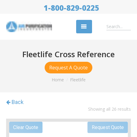
1-800-829-0225
Replacement Filters
Fleetlife Cross Reference
Air Cleaning Equipment
Request A Quote
Industries
Home
Fleetlife
About Us
Success Stories
Showing all 26 results
Trade Shows
Contact