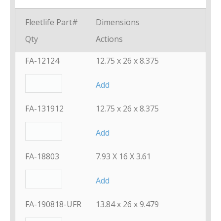
Fleetlife Part#
Dimensions
Qty
Actions
FA-12124
12.75 x 26 x 8.375
Add
FA-131912
12.75 x 26 x 8.375
Add
FA-18803
7.93 X 16 X 3.61
Add
FA-190818-UFR
13.84 x 26 x 9.479