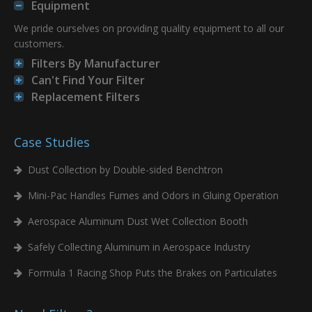
Equipment
We pride ourselves on providing quality equipment to all our
customers.
Filters By Manufacturer
Can't Find Your Filter
Replacement Filters
Case Studies
Dust Collection by Double-sided Benchtron
Mini-Pac Handles Fumes and Odors in Gluing Operation
Aerospace Aluminum Dust Wet Collection Booth
Safely Collecting Aluminum in Aerospace Industry
Formula 1 Racing Shop Puts the Brakes on Particulates