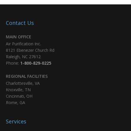
Contact Us
MAIN OFFICE
Air Purification Inc.
8121 Ebenezer Church Rd
Raleigh, NC 27612
Phone:
1-800-829-0225
REGIONAL FACILITIES
Charlottesville, VA
Knoxville, TN
Cincinnati, OH
Rome, GA
Services