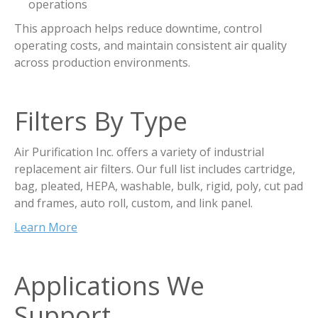
operations
This approach helps reduce downtime, control
operating costs, and maintain consistent air quality
across production environments.
Filters By Type
Air Purification Inc. offers a variety of industrial
replacement air filters. Our full list includes cartridge,
bag, pleated, HEPA, washable, bulk, rigid, poly, cut pad
and frames, auto roll, custom, and link panel.
Learn More
Applications We
Support