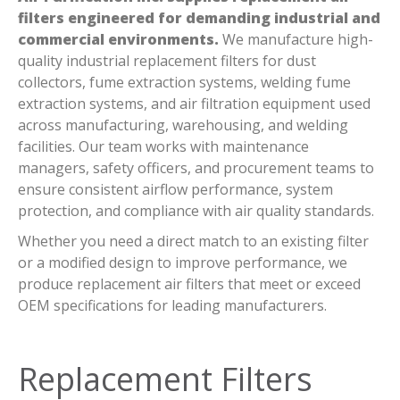
filters engineered for demanding industrial and
commercial environments.
We manufacture high-
quality industrial replacement filters for dust
collectors, fume extraction systems, welding fume
extraction systems, and air filtration equipment used
across manufacturing, warehousing, and welding
facilities. Our team works with maintenance
managers, safety officers, and procurement teams to
ensure consistent airflow performance, system
protection, and compliance with air quality standards.
Whether you need a direct match to an existing filter
or a modified design to improve performance, we
produce replacement air filters that meet or exceed
OEM specifications for leading manufacturers.
Replacement Filters