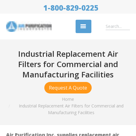
1-800-829-0225
Replacement Filters
Industrial Replacement Air
Air Cleaning Equipment
Filters for Commercial and
Industries
Manufacturing Facilities
About Us
Request A Quote
Success Stories
You are here:
Home
Industrial Replacement Air Filters for Commercial and
Trade Shows
Manufacturing Facilities
Contact
Air Purification Inc. supplies replacement air