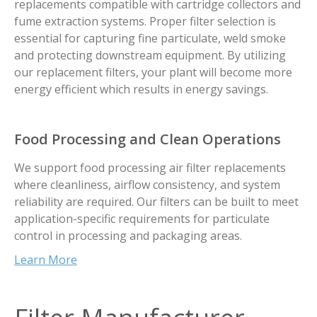
replacements compatible with cartridge collectors and
fume extraction systems. Proper filter selection is
essential for capturing fine particulate, weld smoke
and protecting downstream equipment. By utilizing
our replacement filters, your plant will become more
energy efficient which results in energy savings.
Food Processing and Clean Operations
We support food processing air filter replacements
where cleanliness, airflow consistency, and system
reliability are required. Our filters can be built to meet
application-specific requirements for particulate
control in processing and packaging areas.
Learn More