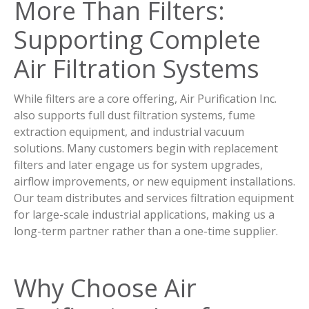
More Than Filters:
Supporting Complete
Air Filtration Systems
While filters are a core offering, Air Purification Inc.
also supports full dust filtration systems, fume
extraction equipment, and industrial vacuum
solutions. Many customers begin with replacement
filters and later engage us for system upgrades,
airflow improvements, or new equipment installations.
Our team distributes and services filtration equipment
for large-scale industrial applications, making us a
long-term partner rather than a one-time supplier.
Why Choose Air