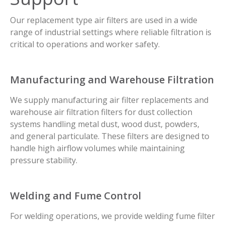
Our replacement type air filters are used in a wide
range of industrial settings where reliable filtration is
critical to operations and worker safety.
Manufacturing and Warehouse Filtration
We supply manufacturing air filter replacements and
warehouse air filtration filters for dust collection
systems handling metal dust, wood dust, powders,
and general particulate. These filters are designed to
handle high airflow volumes while maintaining
pressure stability.
Welding and Fume Control
For welding operations, we provide welding fume filter