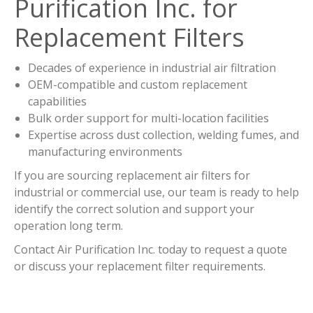
Purification Inc. for
Replacement Filters
Decades of experience in industrial air filtration
OEM-compatible and custom replacement
capabilities
Bulk order support for multi-location facilities
Expertise across dust collection, welding fumes, and
manufacturing environments
If you are sourcing replacement air filters for
industrial or commercial use, our team is ready to help
identify the correct solution and support your
operation long term.
Contact Air Purification Inc. today to request a quote
or discuss your replacement filter requirements.