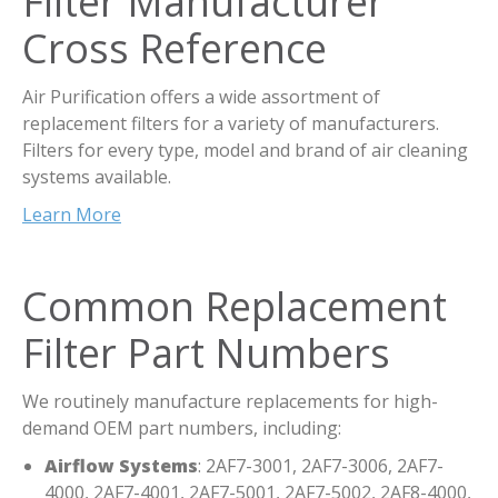
Filter Manufacturer
Cross Reference
Air Purification offers a wide assortment of
replacement filters for a variety of manufacturers.
Filters for every type, model and brand of air cleaning
systems available.
Learn More
Common Replacement
Filter Part Numbers
We routinely manufacture replacements for high-
demand OEM part numbers, including:
Airflow Systems
: 2AF7-3001, 2AF7-3006, 2AF7-
4000, 2AF7-4001, 2AF7-5001, 2AF7-5002, 2AF8-4000,