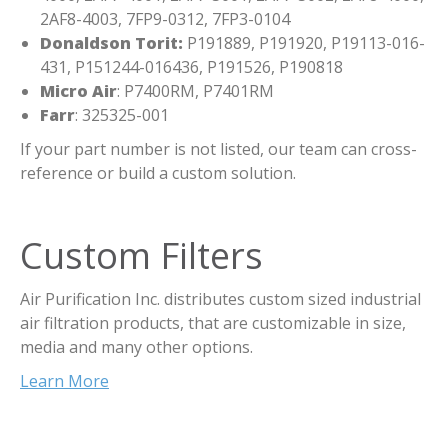
2AF8-4003, 7FP9-0312, 7FP3-0104
Donaldson Torit:
P191889, P191920, P19113-016-
431, P151244-016436, P191526, P190818
Micro Air
: P7400RM, P7401RM
Farr
: 325325-001
If your part number is not listed, our team can cross-
reference or build a custom solution.
Custom Filters
Air Purification Inc. distributes custom sized industrial
air filtration products, that are customizable in size,
media and many other options.
Learn More