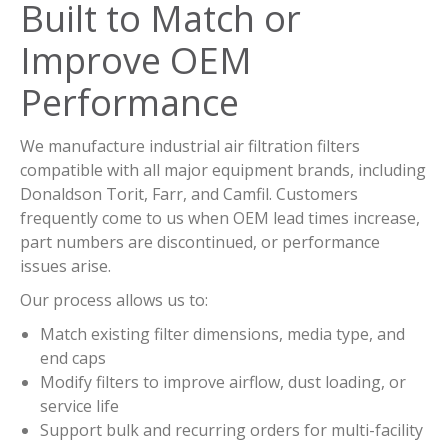
Built to Match or
Improve OEM
Performance
We manufacture industrial air filtration filters
compatible with all major equipment brands, including
Donaldson Torit, Farr, and Camfil. Customers
frequently come to us when OEM lead times increase,
part numbers are discontinued, or performance
issues arise.
Our process allows us to:
Match existing filter dimensions, media type, and
end caps
Modify filters to improve airflow, dust loading, or
service life
Support bulk and recurring orders for multi-facility