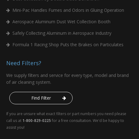
Add
Mini-Pac Handles Fumes and Odors in Gluing Operation
Aerospace Aluminum Dust Wet Collection Booth
8PP-72479-01
7.93 x 16 x 3.61
Safely Collecting Aluminum in Aerospace Industry
Add
Formula 1 Racing Shop Puts the Brakes on Particulates
8PP-72480-01
7.93 x 16 x 3.61
Need Filters?
Add
We supply filters and service for every type, model and brand
of air cleaning system.
8PP-72482-01
12.75 x 26 x 8.375
Add
Find Filter
8PP-72483-01
12.75 x 26 x 8.375
If you are unsure what exact filters or part numbers you need please
call us at
1-800-829-0225
for a free consultation. We'd be happy to
assist you!
Add