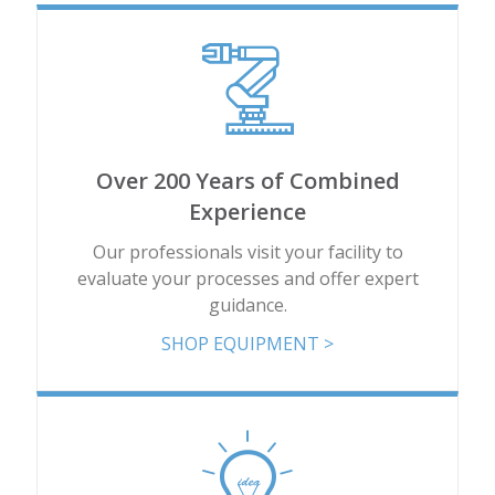
Add
8PP-47404-00
13.84 x 26 x 9.479
Add
Over 200 Years of Combined
8PP-47405-00
12.75 x 26 x 8.375
Experience
Our professionals visit your facility to
Add
evaluate your processes and offer expert
guidance.
8PP-47730-00
9.23 x 22.3 x 5.837
SHOP EQUIPMENT >
Add
8PP-47936-00
12.75 x 26 x 8.375
Add