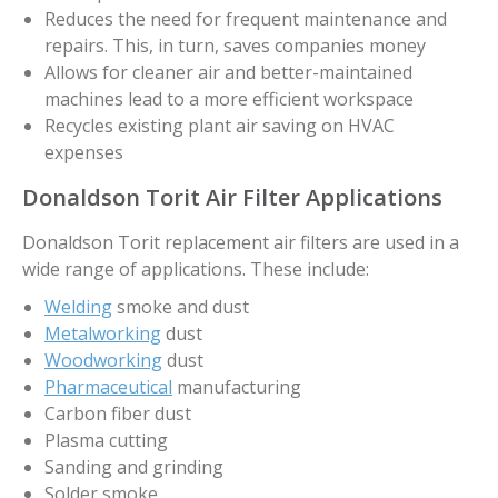
Reduces the need for frequent maintenance and
repairs. This, in turn, saves companies money
Allows for cleaner air and better-maintained
machines lead to a more efficient workspace
Recycles existing plant air saving on HVAC
expenses
Donaldson Torit Air Filter Applications
Donaldson Torit replacement air filters are used in a
wide range of applications. These include:
Welding
smoke and dust
Metalworking
dust
Woodworking
dust
Pharmaceutical
manufacturing
Carbon fiber dust
Plasma cutting
Sanding and grinding
Solder smoke