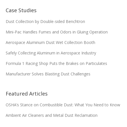
8PP-42058-00
13.84 x 26 x 9.479
Case Studies
Add
Dust Collection by Double-sided Benchtron
Mini-Pac Handles Fumes and Odors in Gluing Operation
8PP-42360-00
12.75 x 26 x 8.375
Aerospace Aluminum Dust Wet Collection Booth
Add
Safely Collecting Aluminum in Aerospace Industry
8PP-42361-00
12.75 x 26 x 8.375
Formula 1 Racing Shop Puts the Brakes on Particulates
Manufacturer Solves Blasting Dust Challenges
Add
13.84 x 25.25 x
8PP-42576-00
Featured Articles
9.479
OSHA’s Stance on Combustible Dust: What You Need to Know
Add
Ambient Air Cleaners and Metal Dust Reclamation
8PP-44103-00
13.84 x 26 x 9.479