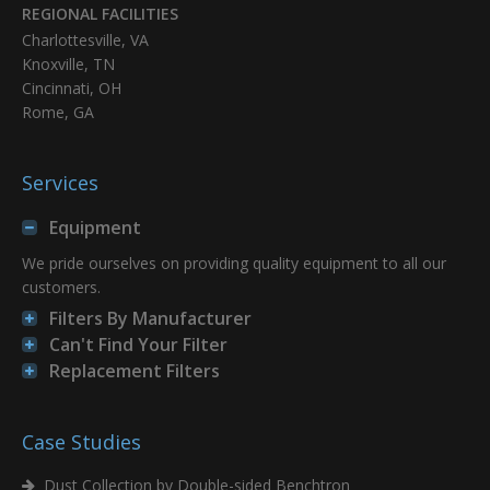
REGIONAL FACILITIES
8PP-72460-01
13.84 x 26 x 9.479
Charlottesville, VA
Knoxville, TN
Cincinnati, OH
Add
Rome, GA
8PP-72465-01
13.84 x 26 x 9.479
Services
Add
Equipment
8PP-72476-01
13.84 x 26 x 9.479
We pride ourselves on providing quality equipment to all our
customers.
Add
Filters By Manufacturer
Can't Find Your Filter
8PP-72477-01
12.75 x 26 x 8.375
Replacement Filters
Add
Case Studies
8PP-72478-01
12.75 x 26 x 8.375
Dust Collection by Double-sided Benchtron