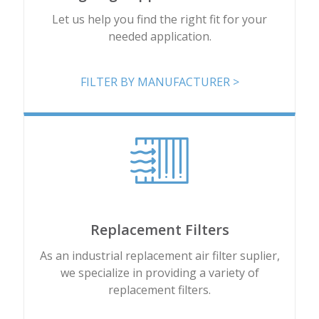
Add
Let us help you find the right fit for your
needed application.
8PP-48507-00
12.75 x 26 x 8.375
Add
FILTER BY MANUFACTURER >
8PP-48508-00
13.84 x 26 x 9.479
Add
8PP-48509-00
12.75 x 26 x 8.375
Add
Replacement Filters
8PP-48512-00
12.75 x 26 x 8.375
As an industrial replacement air filter suplier,
we specialize in providing a variety of
Add
replacement filters.