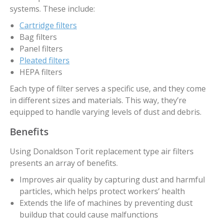
systems. These include:
Cartridge filters
Bag filters
Panel filters
Pleated filters
HEPA filters
Each type of filter serves a specific use, and they come
in different sizes and materials. This way, they’re
equipped to handle varying levels of dust and debris.
Benefits
Using Donaldson Torit replacement type air filters
presents an array of benefits.
Improves air quality by capturing dust and harmful
particles, which helps protect workers’ health
Extends the life of machines by preventing dust
buildup that could cause malfunctions