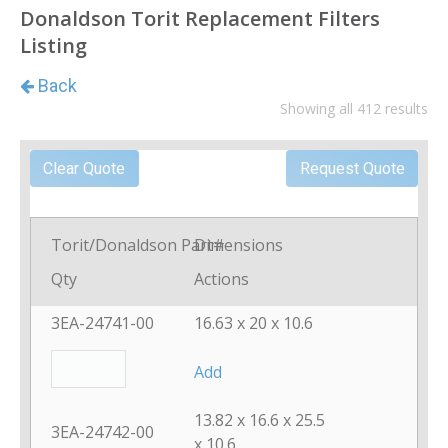
Donaldson Torit Replacement Filters
Listing
Showing all 412 results
Torit/Donaldson Part#
Dimensions
Qty
Actions
3EA-24741-00
16.63 x 20 x 10.6
Add
13.82 x 16.6 x 25.5
3EA-24742-00
x 10.6