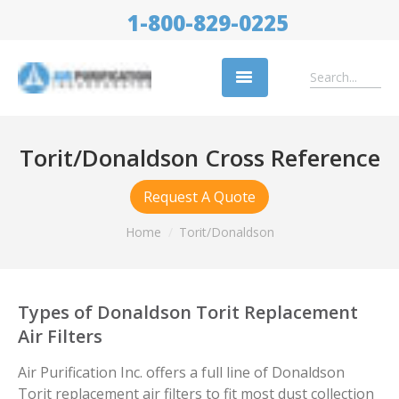
1-800-829-0225
Replacement Filters
Torit/Donaldson Cross Reference
Air Cleaning Equipment
Request A Quote
Industries
Home
Torit/Donaldson
About Us
Success Stories
Types of Donaldson Torit Replacement
Trade Shows
Air Filters
Contact
Air Purification Inc. offers a full line of Donaldson
Torit replacement air filters to fit most dust collection