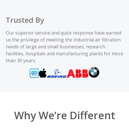
8PP-46638-00
9.23 x 22.3 x 5.837
Trusted By
Add
Our superior service and quick response have earned
us the privilege of meeting the industrial air filtration
8PP-46774-00
12.75 x 26 x 8.375
needs of large and small businesses, research
facilities, hospitals and manufacturing plants for more
Add
than 30 years.
8PP-46930-00
13.84 x 26 x 9.478
Add
8PP-47400-00
13.84 x 26 x 9.479
Add
Why We’re Different
8PP-47402-00
12.75 x 26 x 8.375