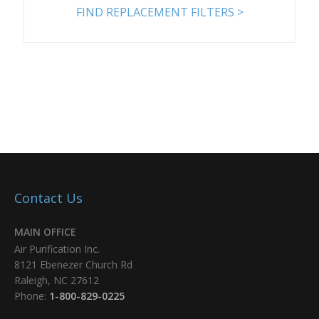
8PP-48665-00
7.93 x 16 x 3.61
FIND REPLACEMENT FILTERS >
Add
8PP-71215-00
12.75 x 26 x 8.375
Add
8PP-72442-01
13.84 x 23 x 9.479
Add
Contact Us
8PP-72443-01
7.9 x 22 x 3.6
MAIN OFFICE
Add
Air Purification Inc.
8121 Ebenezer Church Rd
8PP-72449-00
13.84 x 26 x 9.479
Raleigh, NC 27612
Phone:
1-800-829-0225
Add