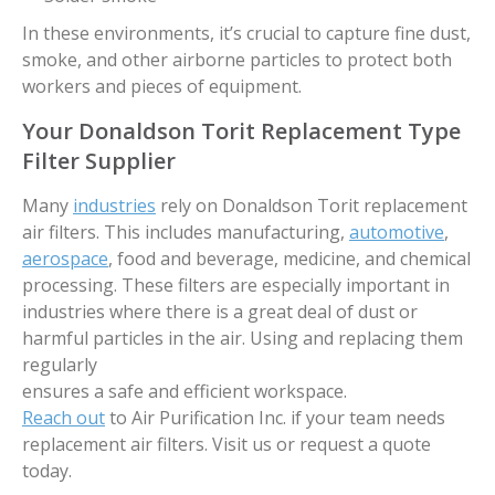
In these environments, it’s crucial to capture fine dust,
smoke, and other airborne particles to protect both
workers and pieces of equipment.
Your Donaldson Torit Replacement Type
Filter Supplier
Many
industries
rely on Donaldson Torit replacement
air filters. This includes manufacturing,
automotive
,
aerospace
, food and beverage, medicine, and chemical
processing. These filters are especially important in
industries where there is a great deal of dust or
harmful particles in the air. Using and replacing them
regularly
ensures a safe and efficient workspace.
Reach out
to Air Purification Inc. if your team needs
replacement air filters. Visit us or request a quote
today.