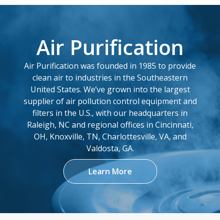
Add
Air Purification
13.8 x 25.25 x
8PP-44562-00
9.479
Air Purification was founded in 1985 to provide
Add
clean air to industries in the Southeastern
United States. We’ve grown into the largest
8PP-45368-00
12.75 x 26 x 8.375
supplier of air pollution control equipment and
filters in the U.S., with our headquarters in
Add
Raleigh, NC and regional offices in Cincinnati,
OH, Knoxville, TN, Charlottesville, VA, and
8PP-45967-00
7.93 x 16 x 3.61
Valdosta, GA.
Add
Learn More
8PP-46546-00
9.23 x 22.3 x 5.837
Add