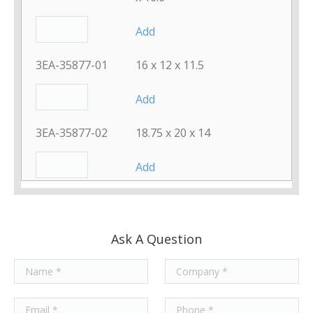
Add
3EA-35877-01
16 x 12 x 11.5
Add
3EA-35877-02
18.75 x 20 x 14
Add
3EA-35877-03
22.25 x 25 x 17.625
Add
Ask A Question
8PP-21347-00
12.75 x 26 x 8.375
Add