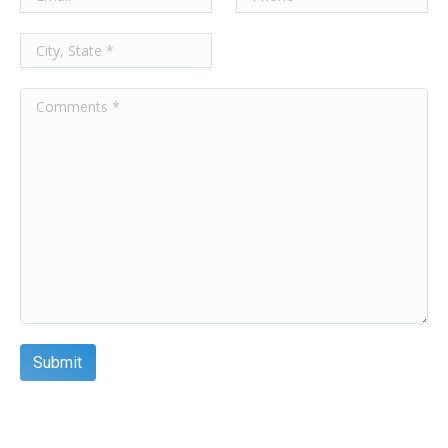
8PP-22269-00
12.75 x 26 x 8.375
Add
12.75 x 26 x 16.0 x
8PP-25118-00
8.375
Add
12.75 X 26 X 16.00
8PP-40767-00
X 8.375
Add
8PP-42057-00
13.84 x 26 x 9.479
Add