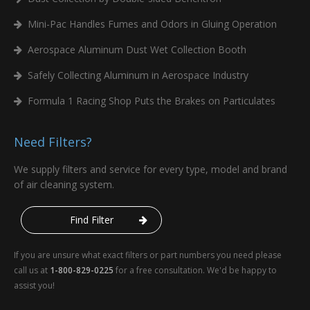
Mini-Pac Handles Fumes and Odors in Gluing Operation
Aerospace Aluminum Dust Wet Collection Booth
Safely Collecting Aluminum in Aerospace Industry
Formula 1 Racing Shop Puts the Brakes on Particulates
Need Filters?
We supply filters and service for every type, model and brand
of air cleaning system.
Find Filter
If you are unsure what exact filters or part numbers you need please
call us at
1-800-829-0225
for a free consultation. We'd be happy to
assist you!