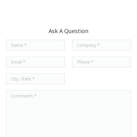
Ask A Question