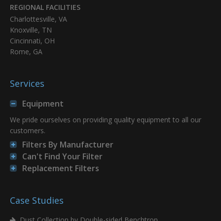
REGIONAL FACILITIES
Charlottesville, VA
Knoxville, TN
Cincinnati, OH
Rome, GA
Services
Equipment
We pride ourselves on providing quality equipment to all our
customers.
Filters By Manufacturer
Can't Find Your Filter
Replacement Filters
Case Studies
Dust Collection by Double-sided Benchtron