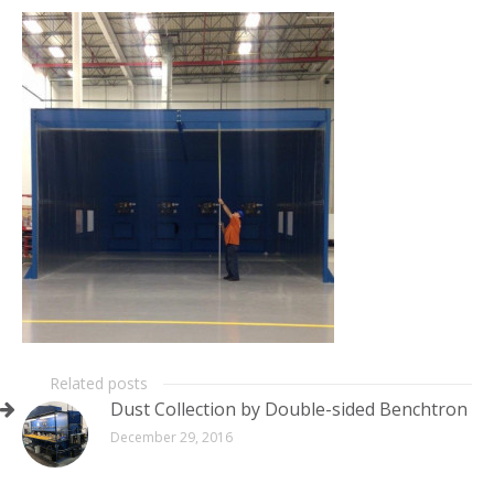
Related posts
Dust Collection by Double-sided Benchtron
December 29, 2016