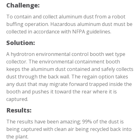
Challenge:
To contain and collect aluminum dust from a robot
buffing operation. Hazardous aluminum dust must be
collected in accordance with NFPA guidelines.
Solution:
A hydrotron environmental control booth wet type
collector. The environmental containment booth
keeps the aluminum dust contained and safely collects
dust through the back wall. The regain option takes
any dust that may migrate forward trapped inside the
booth and pushes it toward the rear where it is
captured.
Results:
The results have been amazing; 99% of the dust is
being captured with clean air being recycled back into
the plant.