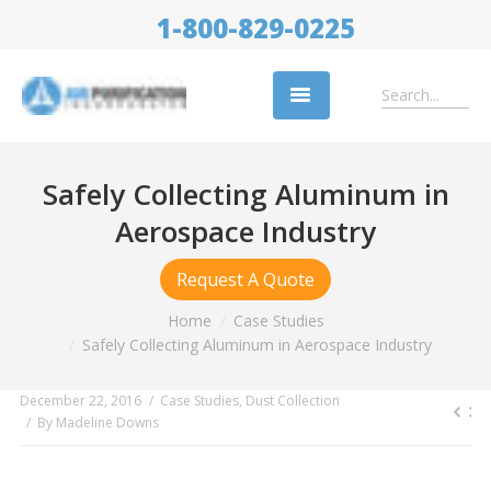
1-800-829-0225
Replacement Filters
Safely Collecting Aluminum in
Air Cleaning Equipment
Aerospace Industry
Industries
Request A Quote
About Us
You are here:
Home
Case Studies
Safely Collecting Aluminum in Aerospace Industry
Success Stories
Trade Shows
December 22, 2016
Case Studies
,
Dust Collection
By
Madeline Downs
Contact