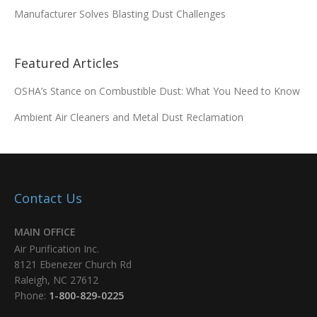
Manufacturer Solves Blasting Dust Challenges
Featured Articles
OSHA’s Stance on Combustible Dust: What You Need to Know
Ambient Air Cleaners and Metal Dust Reclamation
Contact Us
MAIN OFFICE
Air Purification Inc.
8121 Ebenezer Church Rd
Raleigh, NC 27612
Phone:
1-800-829-0225