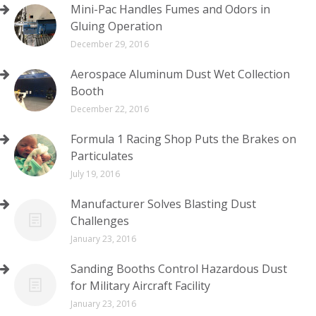
Mini-Pac Handles Fumes and Odors in
Gluing Operation
December 29, 2016
Aerospace Aluminum Dust Wet Collection
Booth
December 22, 2016
Formula 1 Racing Shop Puts the Brakes on
Particulates
July 19, 2016
Manufacturer Solves Blasting Dust
Challenges
January 23, 2016
Sanding Booths Control Hazardous Dust
for Military Aircraft Facility
January 23, 2016