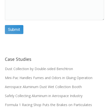
Case Studies
Dust Collection by Double-sided Benchtron
Mini-Pac Handles Fumes and Odors in Gluing Operation
Aerospace Aluminum Dust Wet Collection Booth
Safely Collecting Aluminum in Aerospace Industry
Formula 1 Racing Shop Puts the Brakes on Particulates