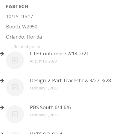
FABTECH
10/15-10/17
Booth: W2950
Orlando, Florida
Related posts
CTE Conference 2/18-2/21
August 18, 2023
Design-2-Part Tradeshow 3/27-3/28
February 1, 2023
PBS South 6/4-6/6
February 1, 2023