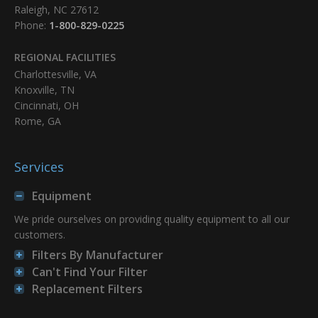
Raleigh, NC 27612
Phone:
1-800-829-0225
REGIONAL FACILITIES
Charlottesville, VA
Knoxville, TN
Cincinnati, OH
Rome, GA
Services
Equipment
We pride ourselves on providing quality equipment to all our
customers.
Filters By Manufacturer
Can't Find Your Filter
Replacement Filters