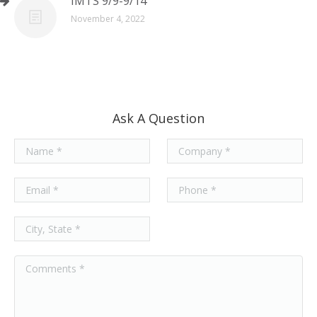
IMTS 9/9-9/14
November 4, 2022
Ask A Question