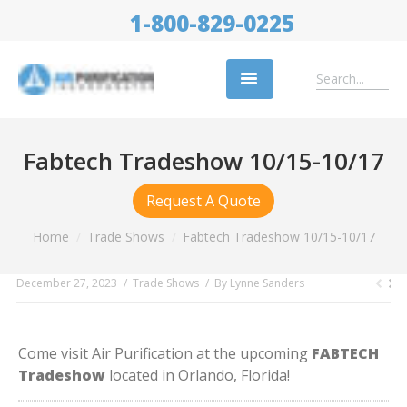
1-800-829-0225
Replacement Filters
Fabtech Tradeshow 10/15-10/17
Air Cleaning Equipment
Request A Quote
Industries
You are here:
Home
Trade Shows
Fabtech Tradeshow 10/15-10/17
About Us
December 27, 2023
Trade Shows
By
Lynne Sanders
Success Stories
Trade Shows
Come visit Air Purification at the upcoming
FABTECH
Contact
Tradeshow
located in Orlando, Florida!