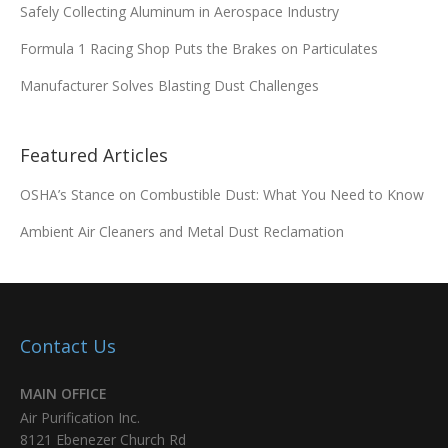
Safely Collecting Aluminum in Aerospace Industry
Formula 1 Racing Shop Puts the Brakes on Particulates
Manufacturer Solves Blasting Dust Challenges
Featured Articles
OSHA’s Stance on Combustible Dust: What You Need to Know
Ambient Air Cleaners and Metal Dust Reclamation
Contact Us
MAIN OFFICE
Air Purification Inc.
8121 Ebenezer Church Rd