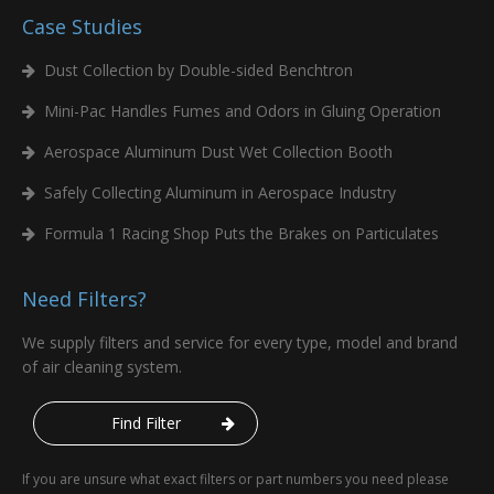
Case Studies
Dust Collection by Double-sided Benchtron
Mini-Pac Handles Fumes and Odors in Gluing Operation
Aerospace Aluminum Dust Wet Collection Booth
Safely Collecting Aluminum in Aerospace Industry
Formula 1 Racing Shop Puts the Brakes on Particulates
Need Filters?
We supply filters and service for every type, model and brand
of air cleaning system.
Find Filter
If you are unsure what exact filters or part numbers you need please