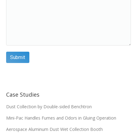
Case Studies
Dust Collection by Double-sided Benchtron
Mini-Pac Handles Fumes and Odors in Gluing Operation
Aerospace Aluminum Dust Wet Collection Booth