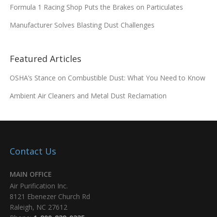
Formula 1 Racing Shop Puts the Brakes on Particulates
Manufacturer Solves Blasting Dust Challenges
Featured Articles
OSHA’s Stance on Combustible Dust: What You Need to Know
Ambient Air Cleaners and Metal Dust Reclamation
Contact Us
MAIN OFFICE
Air Purification Inc.
8121 Ebenezer Church Rd
Raleigh, NC 27612