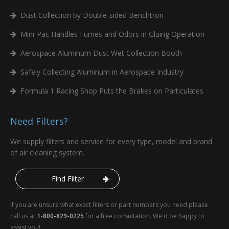
Dust Collection by Double-sided Benchtron
Mini-Pac Handles Fumes and Odors in Gluing Operation
Aerospace Aluminum Dust Wet Collection Booth
Safely Collecting Aluminum in Aerospace Industry
Formula 1 Racing Shop Puts the Brakes on Particulates
Need Filters?
We supply filters and service for every type, model and brand
of air cleaning system.
Find Filter
If you are unsure what exact filters or part numbers you need please
call us at
1-800-829-0225
for a free consultation. We'd be happy to
assist you!