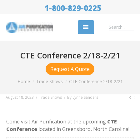
1-800-829-0225
Replacement Filters
CTE Conference 2/18-2/21
Air Cleaning Equipment
Request A Quote
Industries
You are here:
Home
Trade Shows
CTE Conference 2/18-2/21
About Us
August 18, 2023
Trade Shows
By
Lynne Sanders
Success Stories
Trade Shows
Come visit Air Purification at the upcoming
CTE
Contact
Conference
located in Greensboro, North Carolina!