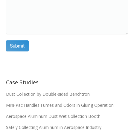
Case Studies
Dust Collection by Double-sided Benchtron
Mini-Pac Handles Fumes and Odors in Gluing Operation
Aerospace Aluminum Dust Wet Collection Booth
Safely Collecting Aluminum in Aerospace Industry