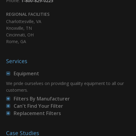
Phone:
1-800-829-0225
REGIONAL FACILITIES
Charlottesville, VA
Knoxville, TN
Cincinnati, OH
Rome, GA
Services
Equipment
We pride ourselves on providing quality equipment to all our
customers.
Filters By Manufacturer
Can't Find Your Filter
Replacement Filters
Case Studies