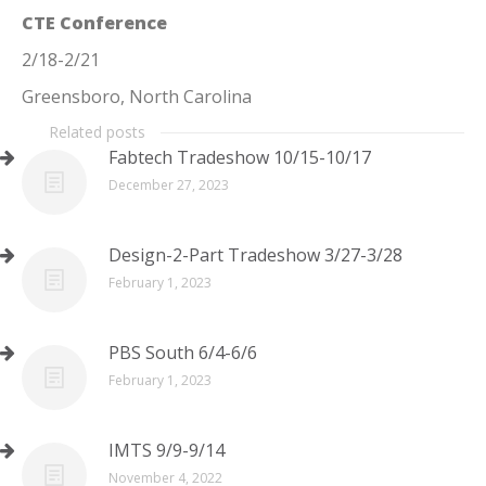
CTE Conference
2/18-2/21
Greensboro, North Carolina
Related posts
Fabtech Tradeshow 10/15-10/17
December 27, 2023
Design-2-Part Tradeshow 3/27-3/28
February 1, 2023
PBS South 6/4-6/6
February 1, 2023
IMTS 9/9-9/14
November 4, 2022