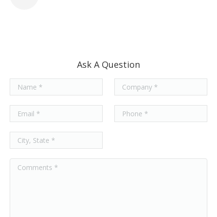
Ask A Question