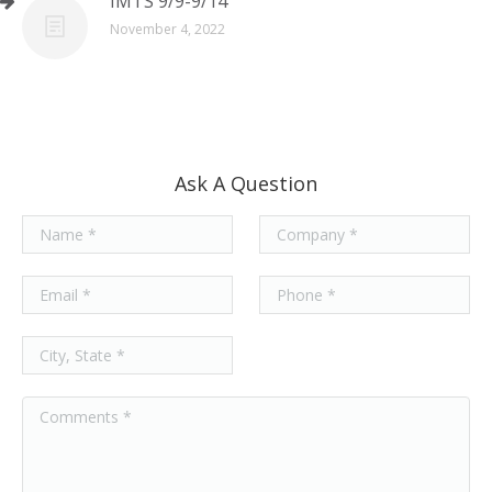
IMTS 9/9-9/14
November 4, 2022
Ask A Question