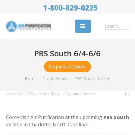
1-800-829-0225
Replacement Filters
PBS South 6/4-6/6
Air Cleaning Equipment
Request A Quote
Industries
You are here:
Home
Trade Shows
PBS South 6/4-6/6
About Us
February 1, 2023
Trade Shows
By
Lynne Sanders
Success Stories
Trade Shows
Come visit Air Purification at the upcoming
PBS South
Contact
located in Charlotte, North Carolina!