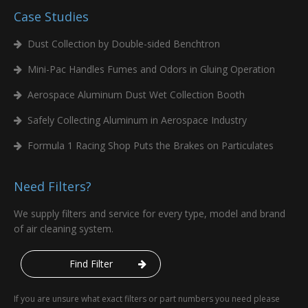
Case Studies
Dust Collection by Double-sided Benchtron
Mini-Pac Handles Fumes and Odors in Gluing Operation
Aerospace Aluminum Dust Wet Collection Booth
Safely Collecting Aluminum in Aerospace Industry
Formula 1 Racing Shop Puts the Brakes on Particulates
Need Filters?
We supply filters and service for every type, model and brand
of air cleaning system.
Find Filter
If you are unsure what exact filters or part numbers you need please