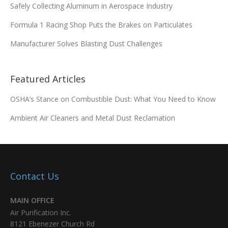
Safely Collecting Aluminum in Aerospace Industry
Formula 1 Racing Shop Puts the Brakes on Particulates
Manufacturer Solves Blasting Dust Challenges
Featured Articles
OSHA’s Stance on Combustible Dust: What You Need to Know
Ambient Air Cleaners and Metal Dust Reclamation
Contact Us
MAIN OFFICE
Air Purification Inc.
8121 Ebenezer Church Rd