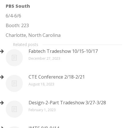
PBS South
6/4-6/6
Booth: 223
Charlotte, North Carolina
Related posts
Fabtech Tradeshow 10/15-10/17
December 27, 2023
CTE Conference 2/18-2/21
August 18, 2023
Design-2-Part Tradeshow 3/27-3/28
February 1, 2023