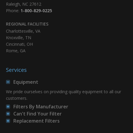
Raleigh, NC 27612
Phone:
1-800-829-0225
REGIONAL FACILITIES
Charlottesville, VA
Knoxville, TN
Cincinnati, OH
Rome, GA
Services
Equipment
We pride ourselves on providing quality equipment to all our
customers.
Filters By Manufacturer
Can't Find Your Filter
Replacement Filters