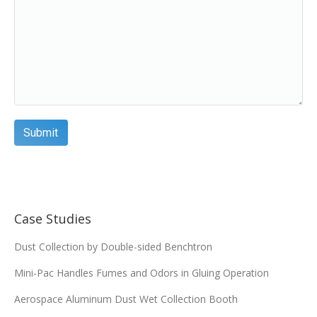
Case Studies
Dust Collection by Double-sided Benchtron
Mini-Pac Handles Fumes and Odors in Gluing Operation
Aerospace Aluminum Dust Wet Collection Booth