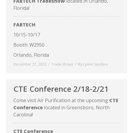
FABTECH Tradeshow
located in Orlando,
Florida!
FABTECH
10/15-10/17
Booth: W2950
Orlando, Florida
December 27, 2023
Trade Shows
By
Lynne Sanders
CTE Conference 2/18-2/21
Come visit Air Purification at the upcoming
CTE
Conference
located in Greensboro, North
Carolina!
CTE Conference