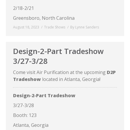
2/18-2/21
Greensboro, North Carolina
August 18, 2023
Trade Shows
By
Lynne Sanders
Design-2-Part Tradeshow
3/27-3/28
Come visit Air Purification at the upcoming
D2P
Tradeshow
located in Atlanta, Georgia!
Design-2-Part Tradeshow
3/27-3/28
Booth: 123
Atlanta, Georgia