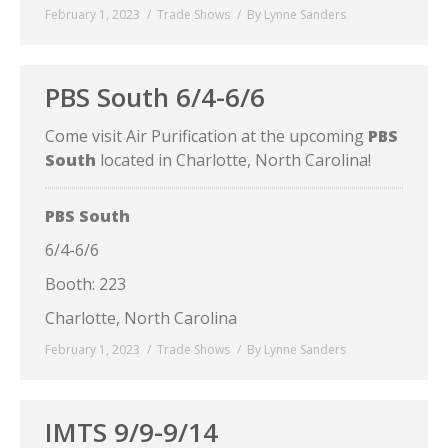
February 1, 2023
Trade Shows
By
Lynne Sanders
PBS South 6/4-6/6
Come visit Air Purification at the upcoming
PBS
South
located in Charlotte, North Carolina!
PBS South
6/4-6/6
Booth: 223
Charlotte, North Carolina
February 1, 2023
Trade Shows
By
Lynne Sanders
IMTS 9/9-9/14