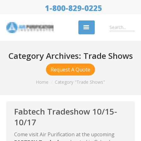
1-800-829-0225
Replacement Filters
Category Archives:
Trade Shows
Air Cleaning Equipment
Request A Quote
Industries
You are here:
Home
Category "Trade Shows"
About Us
Success Stories
Fabtech Tradeshow 10/15-
Trade Shows
10/17
Contact
Come visit Air Purification at the upcoming